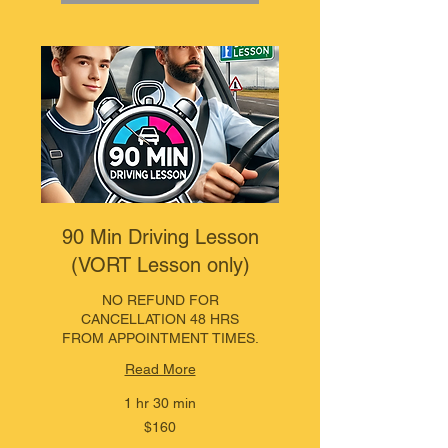
90 Min Driving Lesson
(VORT Lesson only)
NO REFUND FOR
CANCELLATION 48 HRS
FROM APPOINTMENT TIMES.
Read More
1 hr 30 min
160
$160
Australian
dollars