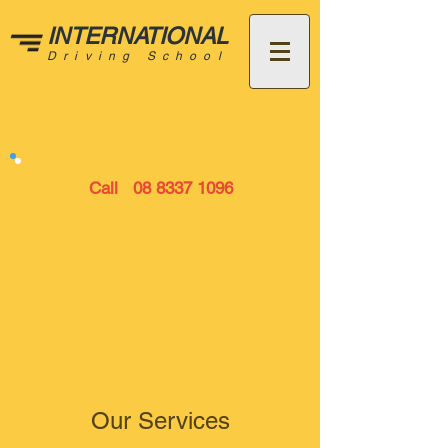
INTERNATIONAL
Driving School
Call
08 8337 1096
Our Services