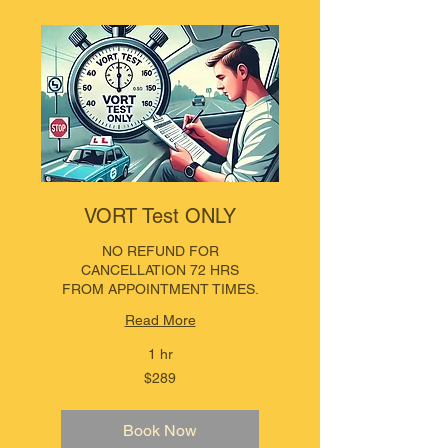
VORT Test ONLY
NO REFUND FOR
CANCELLATION 72 HRS
FROM APPOINTMENT TIMES.
Read More
1 hr
289
$289
Australian
dollars
Book Now