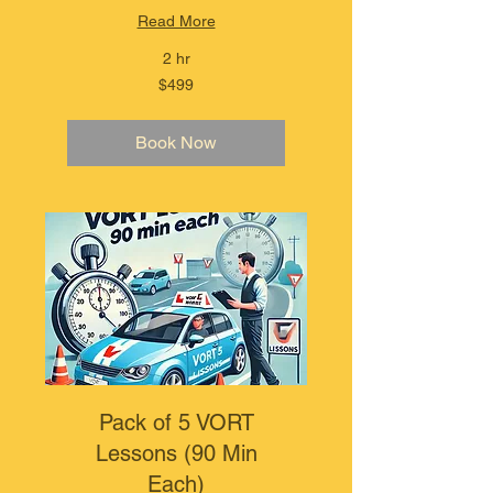
Read More
2 hr
499
$499
Australian
dollars
Book Now
Pack of 5 VORT
Lessons (90 Min
Each)