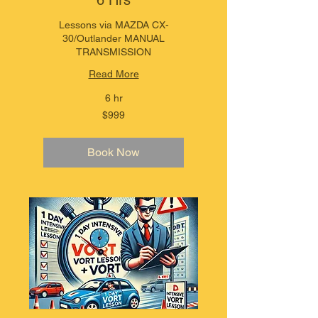
6 Hrs
Lessons via MAZDA CX-
30/Outlander MANUAL
TRANSMISSION
Read More
6 hr
999
$999
Australian
dollars
Book Now