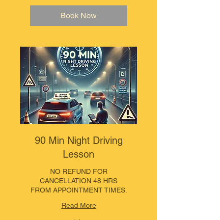
Book Now
90 Min Night Driving
Lesson
NO REFUND FOR
CANCELLATION 48 HRS
FROM APPOINTMENT TIMES.
Read More