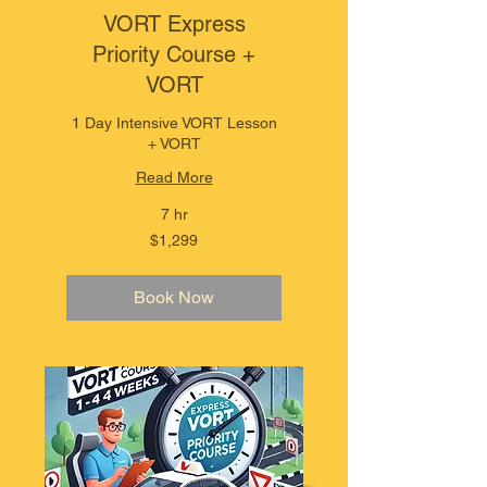
VORT Express
Priority Course +
VORT
1 Day Intensive VORT Lesson
+ VORT
Read More
7 hr
1,299
$1,299
Australian
dollars
Book Now