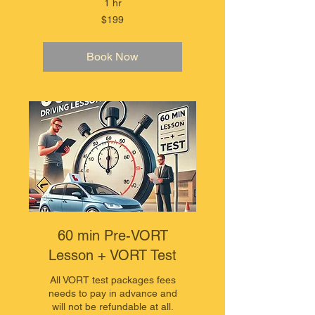
1 hr
199
$199
Australian
dollars
Book Now
60 min Pre-VORT
Lesson + VORT Test
All VORT test packages fees
needs to pay in advance and
will not be refundable at all.