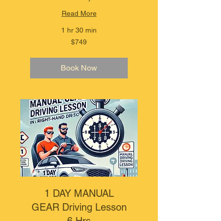
Read More
1 hr 30 min
749
$749
Australian
dollars
Book Now
1 DAY MANUAL
GEAR Driving Lesson