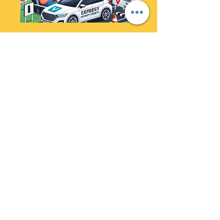
Express VORT Priority
Course
Time duration : 1 - 4 weeks
Conditions apply Max cap of
22 Hrs lesson
Read More
20 hr
3,499
$3,499
Australian
dollars
Book Now
Refund Policy: